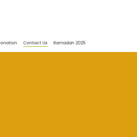
onation
Contact Us
Ramadan 2025