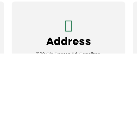
Address
2180 Old Denton Rd. Carrollton,
Texas 75006, USA
Developed & Supported By
Rawdah LLC.
All Rights Reserved.