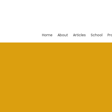
Skip
to
main
content
Home
About
Articles
School
Pr