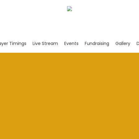
ayer Timings
Live Stream
Events
Fundraising
Gallery
D