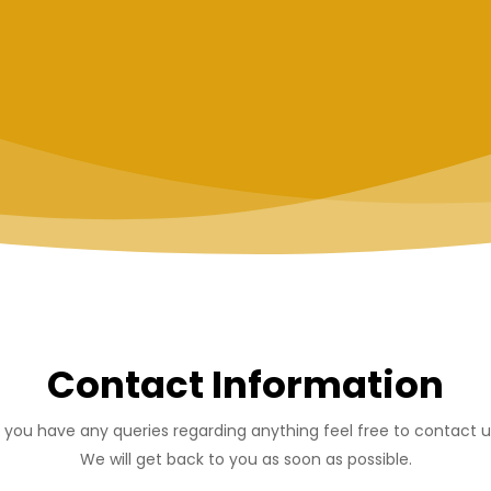
Contact Information
f you have any queries regarding anything feel free to contact u
We will get back to you as soon as possible.