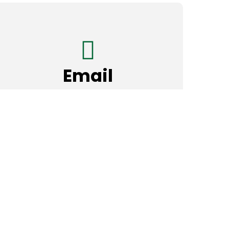
Email
madinahmasjidtx@gmail.com