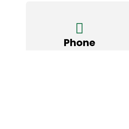
Phone
972-466-1211