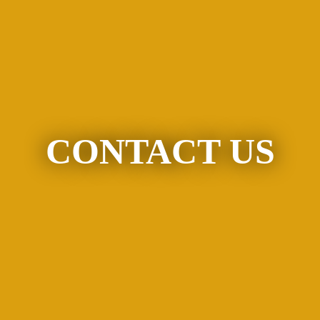
CONTACT US