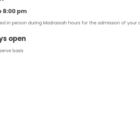
o 8:00 pm
in person during Madrassah hours for the admission of your chi
ays open
 serve basis
roll your kids .