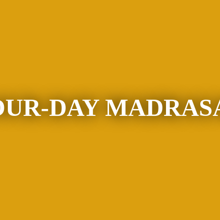
OUR-DAY MADRAS