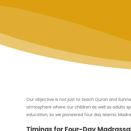
Our objective is not just to teach Quran and Sunna
atmosphere where our children as well as adults sp
education, so we pioneered four day Islamic Madrass
Timings for Four-Day Madrassa