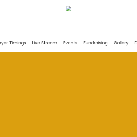
ayer Timings
Live Stream
Events
Fundraising
Gallery
D