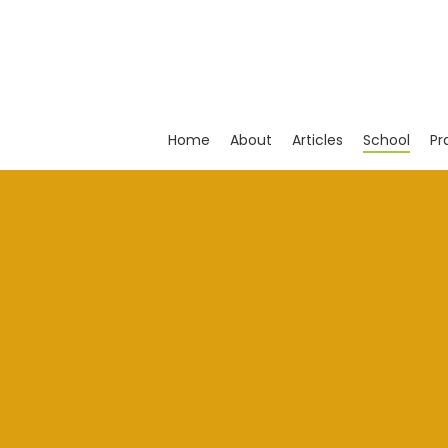
Skip
to
main
content
Home
About
Articles
School
Pr