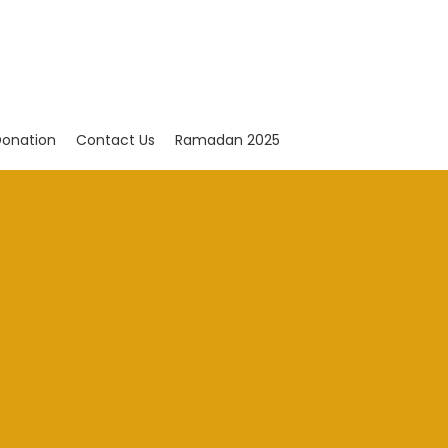
onation
Contact Us
Ramadan 2025