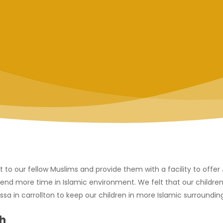
t to our fellow Muslims and provide them with a facility to offe
end more time in Islamic environment. We felt that our children
a in carrollton to keep our children in more Islamic surrounding
h