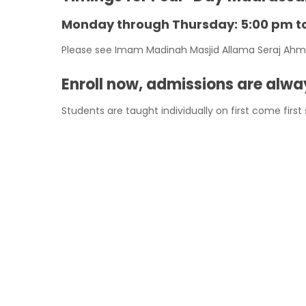
Monday through Thursday: 5:00 pm t
Please see Imam Madinah Masjid Allama Seraj Ahmed 
Enroll now, admissions are alw
Students are taught individually on first come first
FEES PER MONTH:
1 child = $40
2 children = $80
3 children = $100
Please come to masjid on madrassah timings and en