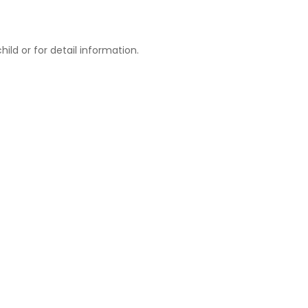
ld or for detail information.