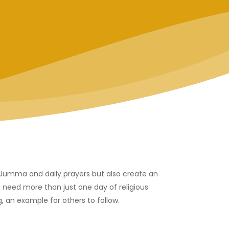
r Jumma and daily prayers but also create an
 need more than just one day of religious
, an example for others to follow.