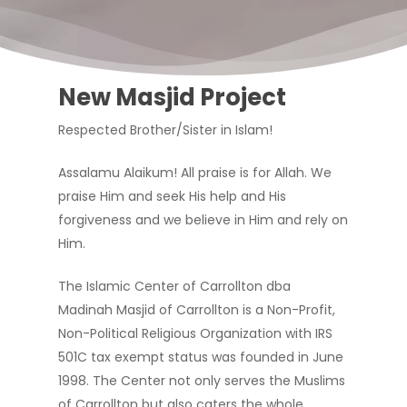
New Masjid Project
Respected Brother/Sister in Islam!
Assalamu Alaikum! All praise is for Allah. We
praise Him and seek His help and His
forgiveness and we believe in Him and rely on
Him.
The Islamic Center of Carrollton dba
Madinah Masjid of Carrollton is a Non-Profit,
Non-Political Religious Organization with IRS
501C tax exempt status was founded in June
1998. The Center not only serves the Muslims
of Carrollton but also caters the whole