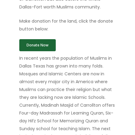
Dallas-Fort worth Muslims community.
Make donation for the land, click the donate
button below:
Donate Now
In recent years the population of Muslims in
Dallas Texas has grown into many folds.
Mosques and Islamic Centers are now in
almost every major city in America where
Muslims can practice their religion but what
they are lacking now are Islamic Schools.
Currently, Madinah Masjid of Carrollton offers
Four-day Madrassah for Learning Quran, Six-
day Hifz School for Memorizing Quran and
Sunday school for teaching Islam. The next