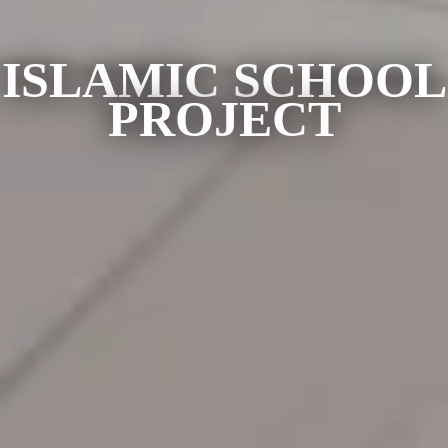
ISLAMIC SCHOOL
PROJECT