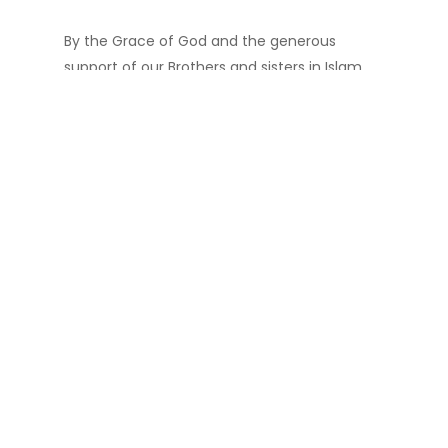
By the Grace of God and the generous
support of our Brothers and sisters in Islam,
Madinah Masjid of Carrollton has purchased
and fully paid 9 + acres of land across the
current Masjid location. Our future projects
include a 3-story School, KG to High School,
Community Center, Playground,
Banquet Hall, Medical Clinic, Funeral Home,
Retail Shopping center with 500 Car Parking
Space and much more…
Total Project is divided into 3 Phases.
Phases I:
To layout Utility lines, build a
Parking lot and build a State of the Art
Islamic School from K-12 and