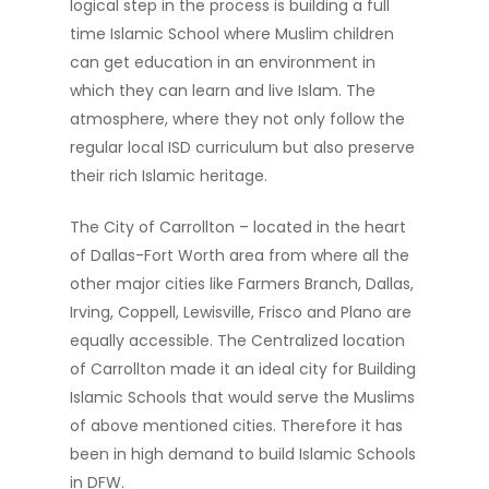
logical step in the process is building a full
time Islamic School where Muslim children
can get education in an environment in
which they can learn and live Islam. The
atmosphere, where they not only follow the
regular local ISD curriculum but also preserve
their rich Islamic heritage.
The City of Carrollton – located in the heart
of Dallas-Fort Worth area from where all the
other major cities like Farmers Branch, Dallas,
Irving, Coppell, Lewisville, Frisco and Plano are
equally accessible. The Centralized location
of Carrollton made it an ideal city for Building
Islamic Schools that would serve the Muslims
of above mentioned cities. Therefore it has
been in high demand to build Islamic Schools
in DFW.