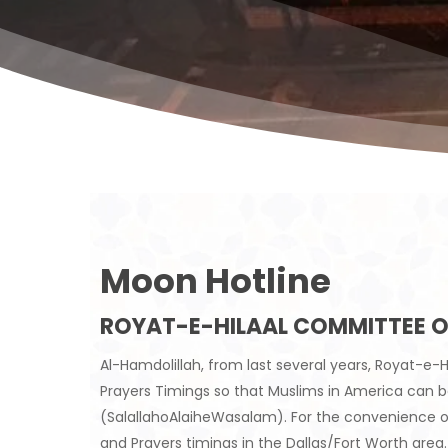
Moon Hotline
ROYAT-E-HILAAL COMMITTEE O
Al-Hamdolillah, from last several years, Royat-
Prayers Timings so that Muslims in America can
(SalallahoAlaiheWasalam). For the convenience o
and Prayers timings in the Dallas/Fort Worth area.