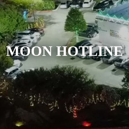
MOON HOTLINE