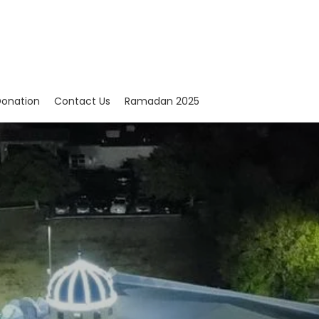
onation
Contact Us
Ramadan 2025