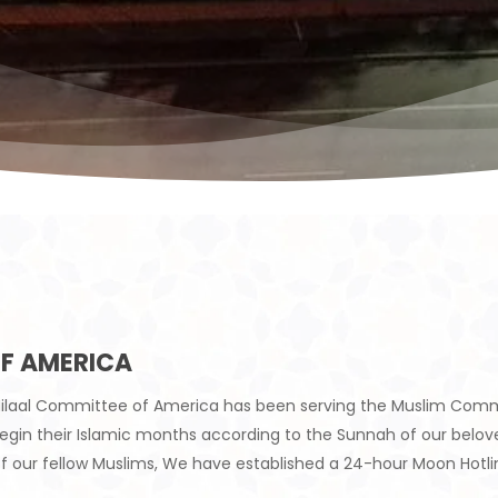
F AMERICA
e-Hilaal Committee of America has been serving the Muslim Comm
 begin their Islamic months according to the Sunnah of our b
f our fellow Muslims, We have established a 24-hour Moon Hotl