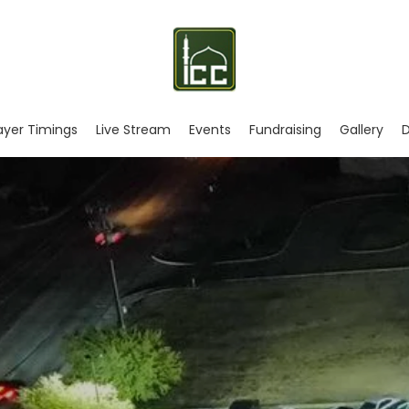
ayer Timings
Live Stream
Events
Fundraising
Gallery
D