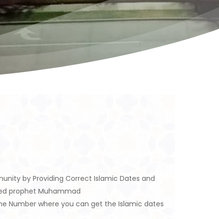
unity by Providing Correct Islamic Dates and
eloved prophet Muhammad
ine Number where you can get the Islamic dates